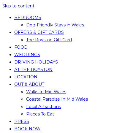
Skip to content
BEDROOMS
Dog-Friendly Stays in Wales
OFFERS & GIFT CARDS
The Royston Gift Card
FOOD
WEDDINGS
DRIVING HOLIDAYS
AT THE ROYSTON
LOCATION
OUT & ABOUT
Walks In Mid Wales
Coastal Paradise In Mid Wales
Local Attractions
Places To Eat
PRESS
BOOK NOW