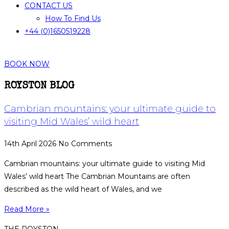
CONTACT US
How To Find Us
+44 (0)1650519228
BOOK NOW
ROYSTON BLOG
Cambrian mountains: your ultimate guide to
visiting Mid Wales’ wild heart
14th April 2026
No Comments
Cambrian mountains: your ultimate guide to visiting Mid
Wales’ wild heart The Cambrian Mountains are often
described as the wild heart of Wales, and we
Read More »
THE ROYSTON