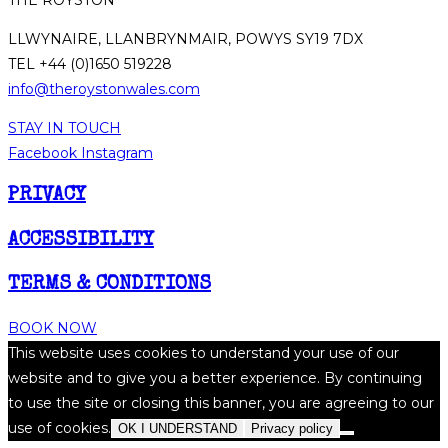
LLWYNAIRE, LLANBRYNMAIR, POWYS SY19 7DX
TEL +44 (0)1650 519228
info@theroystonwales.com
STAY IN TOUCH
Facebook
Instagram
PRIVACY
ACCESSIBILITY
TERMS & CONDITIONS
BOOK NOW
This website uses cookies to understand your use of our
website and to give you a better experience. By continuing
to use the site or closing this banner, you are agreeing to our
use of cookies.
OK I UNDERSTAND
Privacy policy